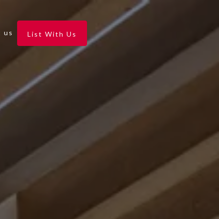
 us
List With Us