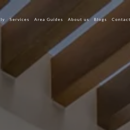
ly
Services
Area Guides
About us
Blogs
Contact