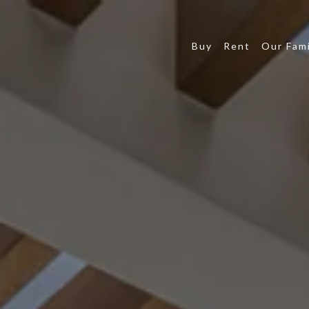
Buy
Rent
Our Fami